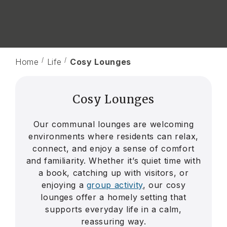
Home
Life
Cosy Lounges
Cosy Lounges
Our communal lounges are welcoming
environments where residents can relax,
connect, and enjoy a sense of comfort
and familiarity. Whether it’s quiet time with
a book, catching up with visitors, or
enjoying a
group activity
, our cosy
lounges offer a homely setting that
supports everyday life in a calm,
reassuring way.