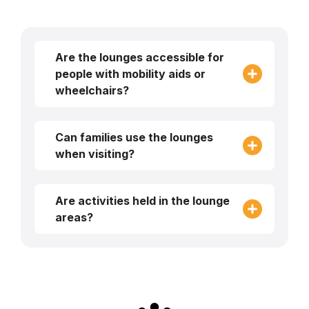
Are the lounges accessible for
people with mobility aids or
wheelchairs?
Can families use the lounges
when visiting?
Are activities held in the lounge
areas?