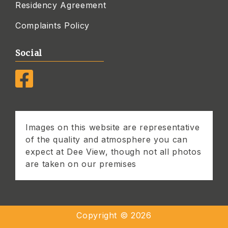
Residency Agreement
Complaints Policy
Social
Images on this website are representative
of the quality and atmosphere you can
expect at Dee View, though not all photos
are taken on our premises
Copyright ©
2026