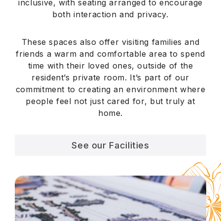
inclusive, with seating arranged to encourage
both interaction and privacy.
These spaces also offer visiting families and
friends a warm and comfortable area to spend
time with their loved ones, outside of the
resident’s private room. It’s part of our
commitment to creating an environment where
people feel not just cared for, but truly at
home.
See our Facilities