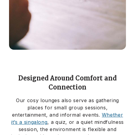
Designed Around Comfort and
Connection
Our cosy lounges also serve as gathering
places for small group sessions,
entertainment, and informal events.
Whether
it’s a singalong
, a quiz, or a quiet mindfulness
session, the environment is flexible and