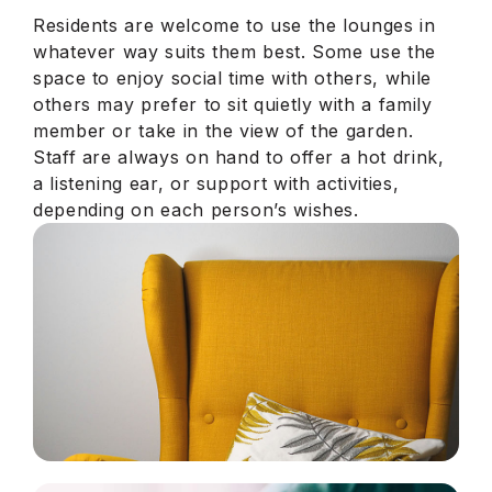
Residents are welcome to use the lounges in
whatever way suits them best. Some use the
space to enjoy social time with others, while
others may prefer to sit quietly with a family
member or take in the view of the garden.
Staff are always on hand to offer a hot drink,
a listening ear, or support with activities,
depending on each person’s wishes.