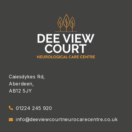
Caiesdykes Rd,
Aberdeen,
AB12 5JY
01224 245 920
info@deeviewcourtneurocarecentre.co.uk