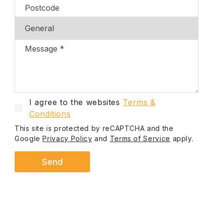
I agree to the websites
Terms &
Conditions
This site is protected by reCAPTCHA and the
Google
Privacy Policy
and
Terms of Service
apply.
Send