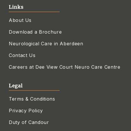
Links
About Us
Download a Brochure
Neurological Care in Aberdeen
Contact Us
Careers at Dee View Court Neuro Care Centre
Legal
Terms & Conditions
Privacy Policy
Duty of Candour