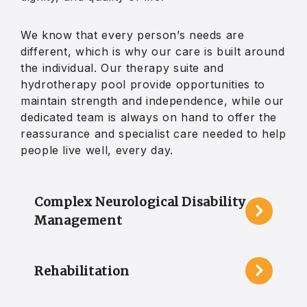
We know that every person’s needs are
different, which is why our care is built around
the individual. Our therapy suite and
hydrotherapy pool provide opportunities to
maintain strength and independence, while our
dedicated team is always on hand to offer the
reassurance and specialist care needed to help
people live well, every day.
Complex Neurological Disability
Management
Rehabilitation