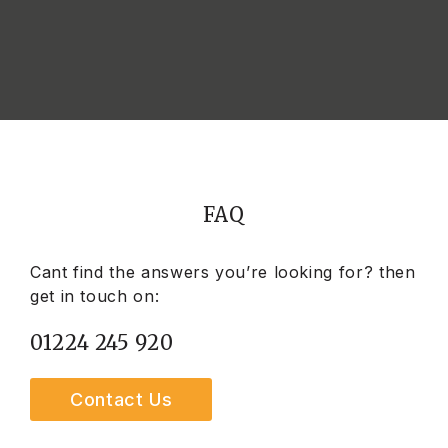
FAQ
Cant find the answers you’re looking for? then
get in touch on:
01224 245 920
Contact Us