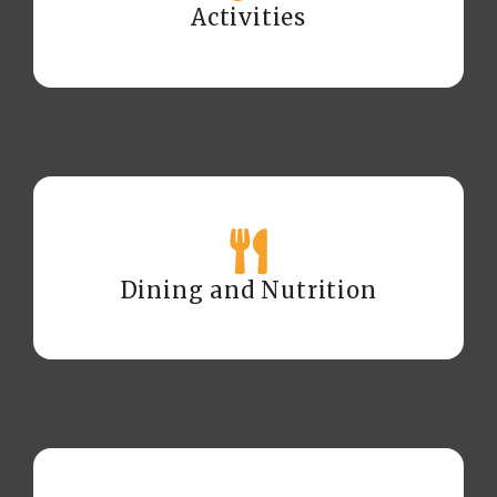
Activities
Dining and Nutrition