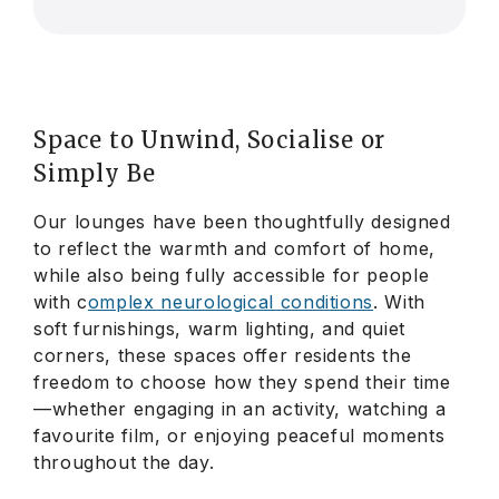
Space to Unwind, Socialise or
Simply
Be
Our lounges have been thoughtfully designed
to reflect the warmth and comfort of home,
while also being fully accessible for people
with c
omplex neurological conditions
. With
soft furnishings, warm lighting, and quiet
corners, these spaces offer residents the
freedom to choose how they spend their time
—whether engaging in an activity, watching a
favourite film, or enjoying peaceful moments
throughout the day.