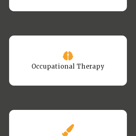
Occupational Therapy