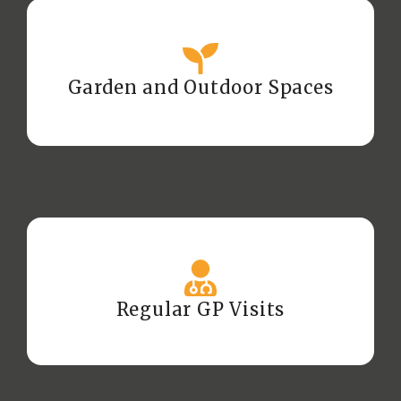
Garden and Outdoor Spaces
Regular GP Visits