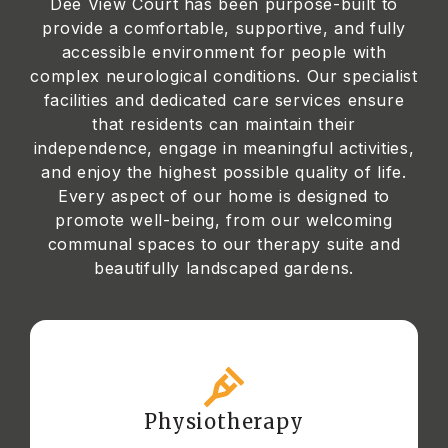
Dee View Court has been purpose-built to
provide a comfortable, supportive, and fully
accessible environment for people with
complex neurological conditions. Our specialist
facilities and dedicated care services ensure
that residents can maintain their
independence, engage in meaningful activities,
and enjoy the highest possible quality of life.
Every aspect of our home is designed to
promote well-being, from our welcoming
communal spaces to our therapy suite and
beautifully landscaped gardens.
Physiotherapy