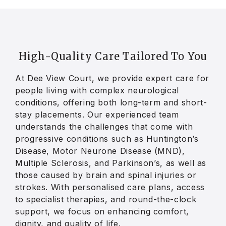
High-Quality Care Tailored To
You
At Dee View Court, we provide expert care for
people living with complex neurological
conditions, offering both long-term and short-
stay placements. Our experienced team
understands the challenges that come with
progressive conditions such as Huntington’s
Disease, Motor Neurone Disease (MND),
Multiple Sclerosis, and Parkinson’s, as well as
those caused by brain and spinal injuries or
strokes. With personalised care plans, access
to specialist therapies, and round-the-clock
support, we focus on enhancing comfort,
dignity, and quality of life.