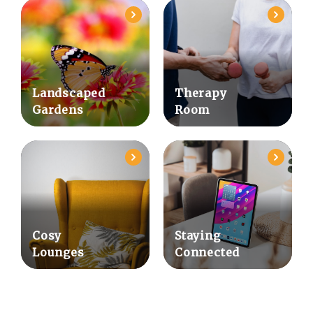
Landscaped
Therapy
Gardens
Room
Cosy
Staying
Lounges
Connected