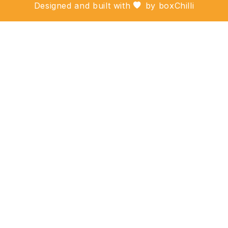
Designed and built with
by
boxChilli