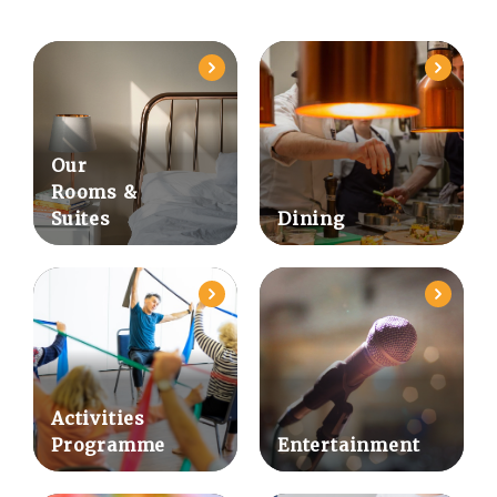
Our
Rooms &
Suites
Dining
Activities
Programme
Entertainment