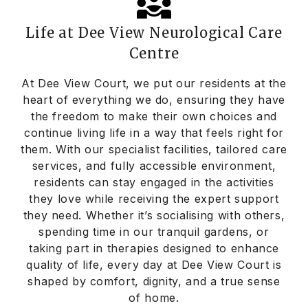
Life at Dee View Neurological Care
Centre
At Dee View Court, we put our residents at the
heart of everything we do, ensuring they have
the freedom to make their own choices and
continue living life in a way that feels right for
them. With our specialist facilities, tailored care
services, and fully accessible environment,
residents can stay engaged in the activities
they love while receiving the expert support
they need. Whether it’s socialising with others,
spending time in our tranquil gardens, or
taking part in therapies designed to enhance
quality of life, every day at Dee View Court is
shaped by comfort, dignity, and a true sense
of home.