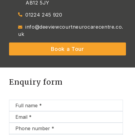
AB12 5JY
01224 245 920
info@deeviewcourtneurocarecentre.co.
uk
Book a Tour
Enquiry form