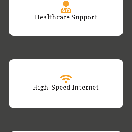
Healthcare Support
High-Speed Internet