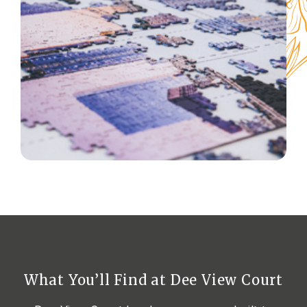
What You’ll Find at Dee View
Court