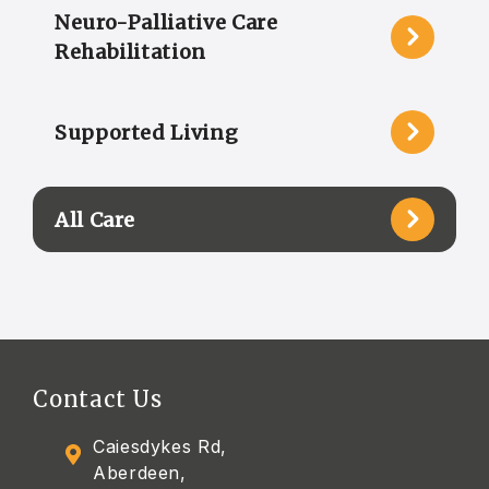
Neuro-Palliative Care
Rehabilitation
Supported Living
All Care
Contact Us
Caiesdykes Rd,
Aberdeen,