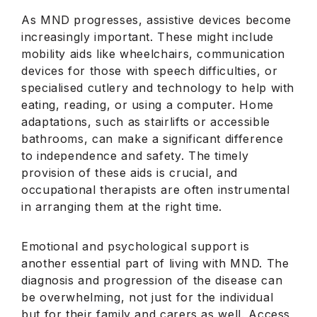
As MND progresses, assistive devices become
increasingly important. These might include
mobility aids like wheelchairs, communication
devices for those with speech difficulties, or
specialised cutlery and technology to help with
eating, reading, or using a computer. Home
adaptations, such as stairlifts or accessible
bathrooms, can make a significant difference
to independence and safety. The timely
provision of these aids is crucial, and
occupational therapists are often instrumental
in arranging them at the right time.
Emotional and psychological support is
another essential part of living with MND. The
diagnosis and progression of the disease can
be overwhelming, not just for the individual
but for their family and carers as well. Access