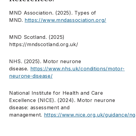
MND Association. (2025). Types of
MND.
https://www.mndassociation.org/
MND Scotland. (2025)
https://mndscotland.org.uk/
NHS. (2025). Motor neurone
disease.
https://www.nhs.uk/conditions/motor-
neurone-disease/
National Institute for Health and Care
Excellence (NICE). (2024). Motor neurone
disease: assessment and
management.
https://www.nice.org.uk/guidance/n