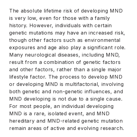
The absolute lifetime risk of developing MND
is very low, even for those with a family
history. However, individuals with certain
genetic mutations may have an increased risk,
though other factors such as environmental
exposures and age also play a significant role.
Many neurological diseases, including MND,
result from a combination of genetic factors
and other factors, rather than a single major
lifestyle factor. The process to develop MND
or developing MND is multifactorial, involving
both genetic and non-genetic influences, and
MND developing is not due to a single cause.
For most people, an individual developing
MND is a rare, isolated event, and MND
hereditary and MND-related genetic mutation
remain areas of active and evolving research.