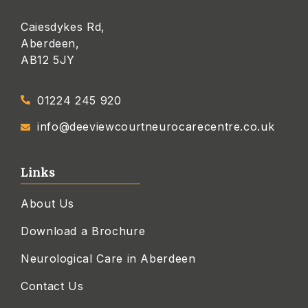
Caiesdykes Rd,
Aberdeen,
AB12 5JY
01224 245 920
info@deeviewcourtneurocarecentre.co.uk
Links
About Us
Download a Brochure
Neurological Care in Aberdeen
Contact Us