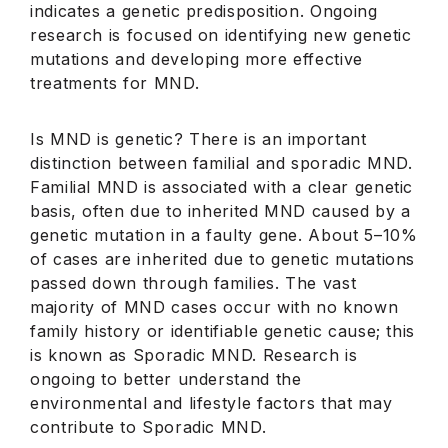
indicates a genetic predisposition. Ongoing
research is focused on identifying new genetic
mutations and developing more effective
treatments for MND.
Is MND is genetic? There is an important
distinction between familial and sporadic MND.
Familial MND is associated with a clear genetic
basis, often due to inherited MND caused by a
genetic mutation in a faulty gene. About 5–10%
of cases are inherited due to genetic mutations
passed down through families. The vast
majority of MND cases occur with no known
family history or identifiable genetic cause; this
is known as Sporadic MND. Research is
ongoing to better understand the
environmental and lifestyle factors that may
contribute to Sporadic MND.