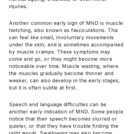
injuries.
Another common early sign of MND is muscle
twitching, also known as fasciculations. This
can feel like small, involuntary movements
under the skin, and is sometimes accompanied
by muscle cramps. These symptoms may
come and go, or they might become more
noticeable over time. Muscle wasting, where
the muscles gradually become thinner and
weaker, can also develop in the early stages,
but it is often subtle at first.
Speech and language difficulties can be
another early indication of MND. Some people
notice that their speech becomes slurred or
quieter, or that they have trouble finding the
right words. Swallowing may also become