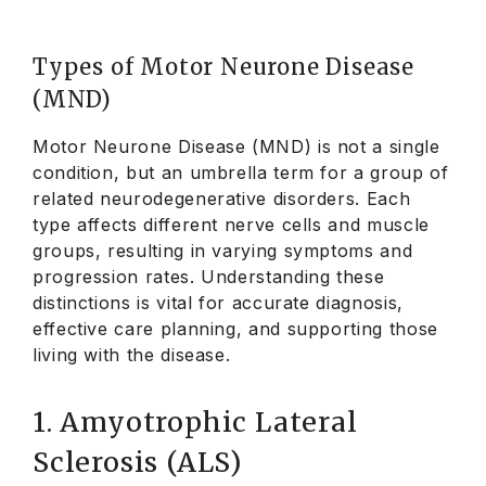
Types of Motor Neurone Disease
(MND)
Motor Neurone Disease (MND) is not a single
condition, but an umbrella term for a group of
related neurodegenerative disorders. Each
type affects different nerve cells and muscle
groups, resulting in varying symptoms and
progression rates. Understanding these
distinctions is vital for accurate diagnosis,
effective care planning, and supporting those
living with the disease.
1. Amyotrophic Lateral
Sclerosis (ALS)