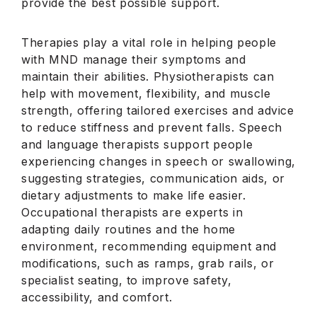
provide the best possible support.
Therapies play a vital role in helping people
with MND manage their symptoms and
maintain their abilities. Physiotherapists can
help with movement, flexibility, and muscle
strength, offering tailored exercises and advice
to reduce stiffness and prevent falls. Speech
and language therapists support people
experiencing changes in speech or swallowing,
suggesting strategies, communication aids, or
dietary adjustments to make life easier.
Occupational therapists are experts in
adapting daily routines and the home
environment, recommending equipment and
modifications, such as ramps, grab rails, or
specialist seating, to improve safety,
accessibility, and comfort.