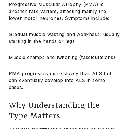
Progressive Muscular Atrophy (PMA) is
another rare variant, affecting mainly the
lower motor neurones. Symptoms include:
Gradual muscle wasting and weakness, usually
starting in the hands or legs
Muscle cramps and twitching (fasciculations)
PMA progresses more slowly than ALS but
can eventually develop into ALS in some
cases.
Why Understanding the
Type Matters