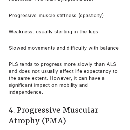
Progressive muscle stiffness (spasticity)
Weakness, usually starting in the legs
Slowed movements and difficulty with balance
PLS tends to progress more slowly than ALS
and does not usually affect life expectancy to
the same extent. However, it can have a
significant impact on mobility and
independence.
4. Progressive Muscular
Atrophy (PMA)