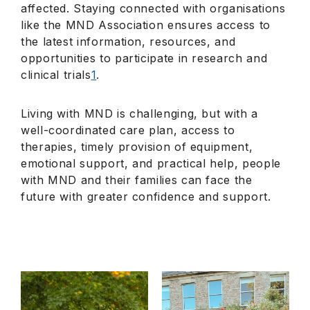
affected. Staying connected with organisations
like the MND Association ensures access to
the latest information, resources, and
opportunities to participate in research and
clinical trials
1
.
Living with MND is challenging, but with a
well-coordinated care plan, access to
therapies, timely provision of equipment,
emotional support, and practical help, people
with MND and their families can face the
future with greater confidence and support.