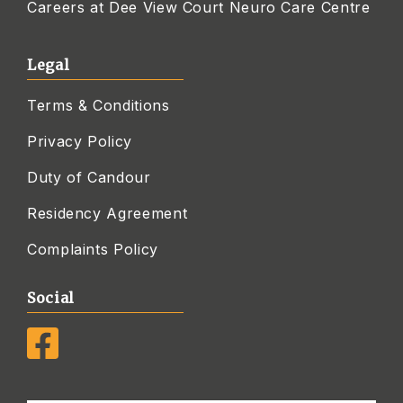
Careers at Dee View Court Neuro Care Centre
Legal
Terms & Conditions
Privacy Policy
Duty of Candour
Residency Agreement
Complaints Policy
Social