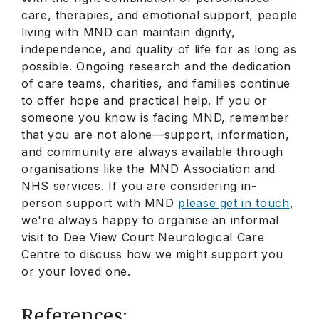
care, therapies, and emotional support, people
living with MND can maintain dignity,
independence, and quality of life for as long as
possible. Ongoing research and the dedication
of care teams, charities, and families continue
to offer hope and practical help. If you or
someone you know is facing MND, remember
that you are not alone—support, information,
and community are always available through
organisations like the MND Association and
NHS services. If you are considering in-
person support with MND
please get in touch
,
we're always happy to organise an informal
visit to Dee View Court Neurological Care
Centre to discuss how we might support you
or your loved one.
References: