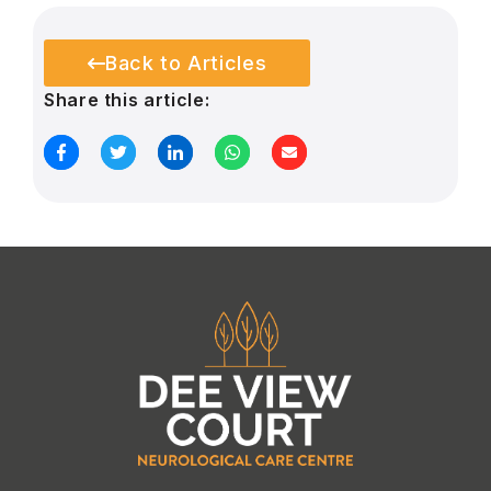
Back to Articles
Share this article: