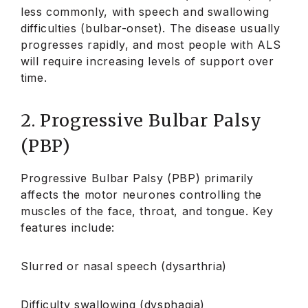
less commonly, with speech and swallowing
difficulties (bulbar-onset). The disease usually
progresses rapidly, and most people with ALS
will require increasing levels of support over
time.
2. Progressive Bulbar Palsy
(PBP)
Progressive Bulbar Palsy (PBP) primarily
affects the motor neurones controlling the
muscles of the face, throat, and tongue. Key
features include:
Slurred or nasal speech (dysarthria)
Difficulty swallowing (dysphagia)