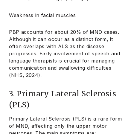
Weakness in facial muscles
PBP accounts for about 20% of MND cases.
Although it can occur as a distinct form, it
often overlaps with ALS as the disease
progresses. Early involvement of speech and
language therapists is crucial for managing
communication and swallowing difficulties
(NHS, 2024).
3. Primary Lateral Sclerosis
(PLS)
Primary Lateral Sclerosis (PLS) is a rare form
of MND, affecting only the upper motor
neurones. The main symptoms are: