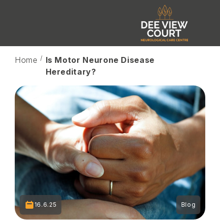
Home
Is Motor Neurone Disease
Hereditary?
16.6.25
Blog