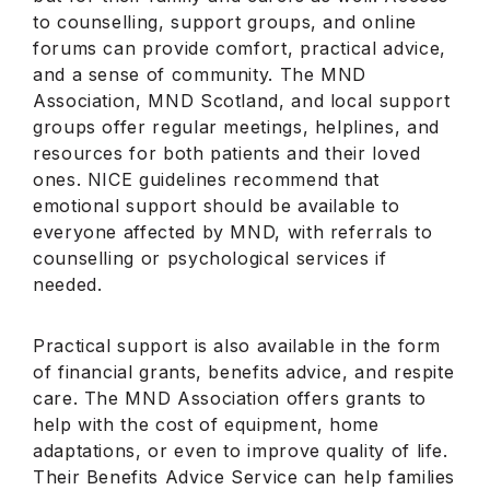
to counselling, support groups, and online
forums can provide comfort, practical advice,
and a sense of community. The MND
Association, MND Scotland, and local support
groups offer regular meetings, helplines, and
resources for both patients and their loved
ones. NICE guidelines recommend that
emotional support should be available to
everyone affected by MND, with referrals to
counselling or psychological services if
needed.
Practical support is also available in the form
of financial grants, benefits advice, and respite
care. The MND Association offers grants to
help with the cost of equipment, home
adaptations, or even to improve quality of life.
Their Benefits Advice Service can help families