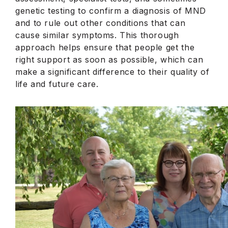
genetic testing to confirm a diagnosis of MND
and to rule out other conditions that can
cause similar symptoms. This thorough
approach helps ensure that people get the
right support as soon as possible, which can
make a significant difference to their quality of
life and future care.