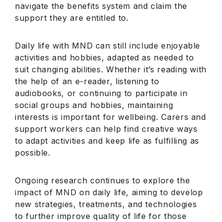
navigate the benefits system and claim the
support they are entitled to.
Daily life with MND can still include enjoyable
activities and hobbies, adapted as needed to
suit changing abilities. Whether it’s reading with
the help of an e-reader, listening to
audiobooks, or continuing to participate in
social groups and hobbies, maintaining
interests is important for wellbeing. Carers and
support workers can help find creative ways
to adapt activities and keep life as fulfilling as
possible.
Ongoing research continues to explore the
impact of MND on daily life, aiming to develop
new strategies, treatments, and technologies
to further improve quality of life for those