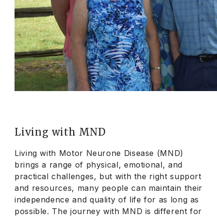
Living with MND
Living with Motor Neurone Disease (MND)
brings a range of physical, emotional, and
practical challenges, but with the right support
and resources, many people can maintain their
independence and quality of life for as long as
possible. The journey with MND is different for