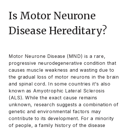
Is Motor Neurone
Disease Hereditary?
Motor Neurone Disease (MND) is a rare,
progressive neurodegenerative condition that
causes muscle weakness and wasting due to
the gradual loss of motor neurons in the brain
and spinal cord. In some countries it's also
known as Amyotrophic Lateral Sclerosis
(ALS). While the exact cause remains
unknown, research suggests a combination of
genetic and environmental factors may
contribute to its development. For a minority
of people, a family history of the disease