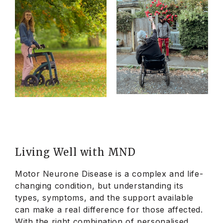
Living Well with MND
Motor Neurone Disease is a complex and life-
changing condition, but understanding its
types, symptoms, and the support available
can make a real difference for those affected.
With the right combination of personalised