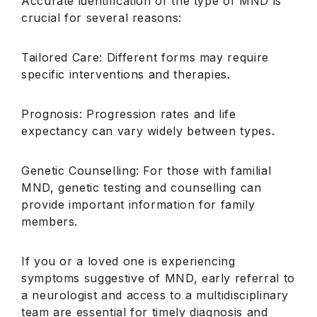
Accurate identification of the type of MND is
crucial for several reasons:
Tailored Care: Different forms may require
specific interventions and therapies.
Prognosis: Progression rates and life
expectancy can vary widely between types.
Genetic Counselling: For those with familial
MND, genetic testing and counselling can
provide important information for family
members.
If you or a loved one is experiencing
symptoms suggestive of MND, early referral to
a neurologist and access to a multidisciplinary
team are essential for timely diagnosis and