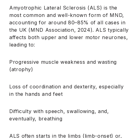
Amyotrophic Lateral Sclerosis (ALS) is the
most common and well-known form of MND,
accounting for around 80–85% of all cases in
the UK (MND Association, 2024). ALS typically
affects both upper and lower motor neurones,
leading to:
Progressive muscle weakness and wasting
(atrophy)
Loss of coordination and dexterity, especially
in the hands and feet
Difficulty with speech, swallowing, and,
eventually, breathing
ALS often starts in the limbs (limb-onset) or,