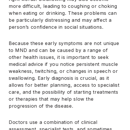
more difficult, leading to coughing or choking
when eating or drinking. These problems can
be particularly distressing and may affect a
person’s confidence in social situations.
Because these early symptoms are not unique
to MND and can be caused by a range of
other health issues, it is important to seek
medical advice if you notice persistent muscle
weakness, twitching, or changes in speech or
swallowing. Early diagnosis is crucial, as it
allows for better planning, access to specialist
care, and the possibility of starting treatments
or therapies that may help slow the
progression of the disease.
Doctors use a combination of clinical
assessment, specialist tests, and sometimes