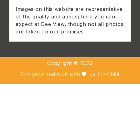
Images on this website are representative
of the quality and atmosphere you can
expect at Dee View, though not all photos
are taken on our premises
Copyright ©
2026
Designed and built with
by
boxChilli