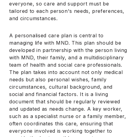
everyone, so care and support must be
tailored to each person's needs, preferences,
and circumstances.
A personalised care plan is central to
managing life with MND. This plan should be
developed in partnership with the person living
with MND, their family, and a multidisciplinary
team of health and social care professionals.
The plan takes into account not only medical
needs but also personal wishes, family
circumstances, cultural background, and
social and financial factors. It is a living
document that should be regularly reviewed
and updated as needs change. A key worker,
such as a specialist nurse or a family member,
often coordinates this care, ensuring that
everyone involved is working together to