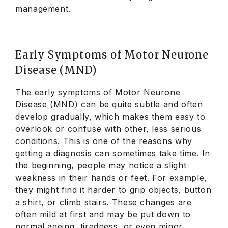
management.
Early Symptoms of Motor Neurone
Disease (MND)
The early symptoms of Motor Neurone
Disease (MND) can be quite subtle and often
develop gradually, which makes them easy to
overlook or confuse with other, less serious
conditions. This is one of the reasons why
getting a diagnosis can sometimes take time. In
the beginning, people may notice a slight
weakness in their hands or feet. For example,
they might find it harder to grip objects, button
a shirt, or climb stairs. These changes are
often mild at first and may be put down to
normal ageing, tiredness, or even minor